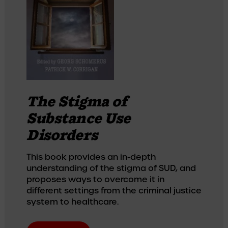
The Stigma of
Substance Use
Disorders
This book provides an in-depth 
understanding of the stigma of SUD, and 
proposes ways to overcome it in 
different settings from the criminal justice 
system to healthcare.