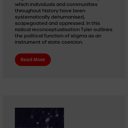
which individuals and communities 
throughout history have been 
systematically dehumanised, 
scapegoated and oppressed. In this 
radical reconceptualisation Tyler outlines 
the political function of stigma as an 
instrument of state coercion.
Read More