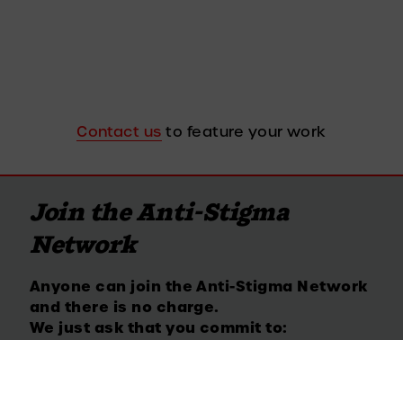
Contact us
 to feature your work
Join the Anti-Stigma 
Network
Anyone can join the Anti-Stigma Network 
and there is no charge. 
We just ask that you commit to:
Call out stigma and discrimination when 
you experience it or observe it.