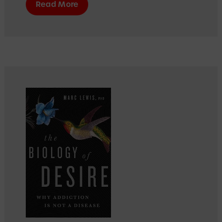
Read More