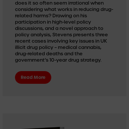
does it so often seem irrational when 
considering what works in reducing drug-
related harms? Drawing on his 
participation in high-level policy 
discussions, and a novel approach to 
policy analysis, Stevens presents three 
recent cases involving key issues in UK 
illicit drug policy – medical cannabis, 
drug-related deaths and the 
government’s 10-year drug strategy.
Read More