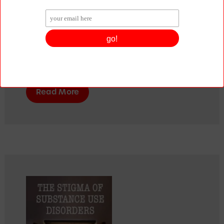
wake up one of his relatives and not be 
able to. As he grew older, he realised he 
had addiction in his family. Confused, 
unable to know what to do, he set out on 
a journey to discover what causes 
addiction – and what could solve it.
Read More