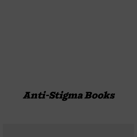
Anti-Stigma Books