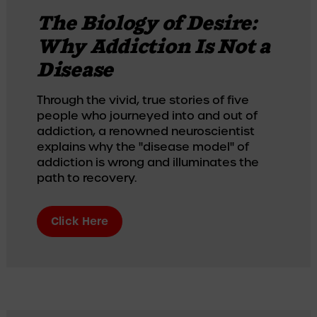
The Biology of Desire:
Why Addiction Is Not a
Disease
Through the vivid, true stories of five 
people who journeyed into and out of 
addiction, a renowned neuroscientist 
explains why the "disease model" of 
addiction is wrong and illuminates the 
path to recovery.
Click Here