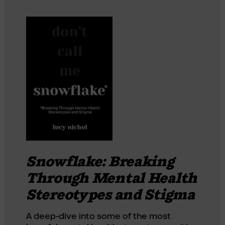
Snowflake: Breaking
Through Mental Health
Stereotypes and Stigma
A deep-dive into some of the most 