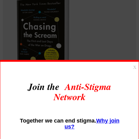
Chasing the Scream |
The First and Last Days
of the War on Drugs
What if everything you think you know 
about addiction is wrong? One of Johann 
Hari’s earliest memories is of trying to 