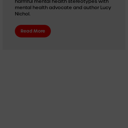
harmful mental health stereotypes with 
mental health advocate and author Lucy 
Nichol.
Read More