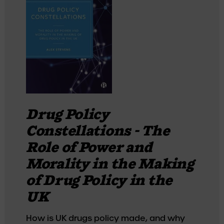
Drug Policy
Constellations - The
Role of Power and
Morality in the Making
of Drug Policy in the
UK
How is UK drugs policy made, and why 