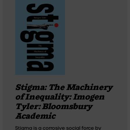
Stigma: The Machinery
of Inequality: Imogen
Tyler: Bloomsbury
Academic
Stigma is a corrosive social force by 