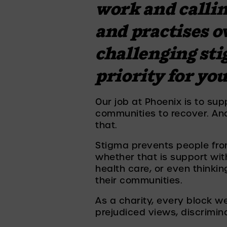
work and calling
and practises o
challenging sti
priority for yo
Our job at Phoenix is to supp
communities to recover. And 
that. 
Stigma prevents people fro
whether that is support with
health care, or even thinkin
their communities. 
As a charity, every block we
prejudiced views, discrimi