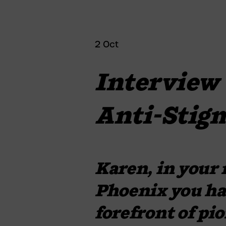
2 Oct
Interview 
Anti-Stig
Karen, in your r
Phoenix you hav
forefront of pi