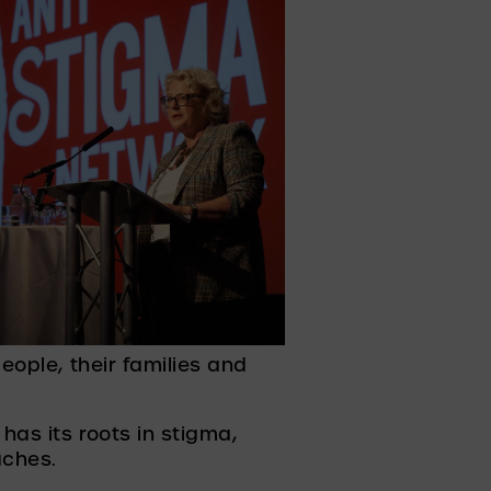
eople, their families and 
as its roots in stigma, 
ches. 