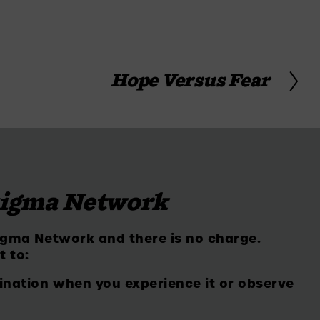
Hope Versus Fear
N
e
x
t
tigma Network
igma Network and there is no charge. 
t to:
ination when you experience it or observe 