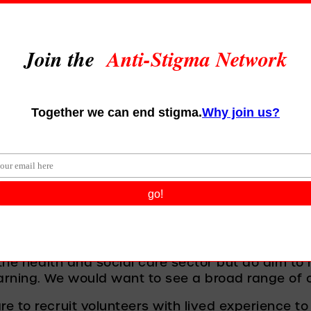
you have seen people from 
isations and sectors sign u
 tell us a bit about what is
ow you will keep up the 
ndividual membership of the ASN as the commit
s and beliefs. We are, this month, going to open
e asking leaders of organisations to commit to 
ll want to see member organisations looking at t
 how they can share knowledge and understandi
ombat stigma when they see it. 
 the health and social care sector but do aim to 
rning. We would want to see a broad range of or
e to recruit volunteers with lived experience to