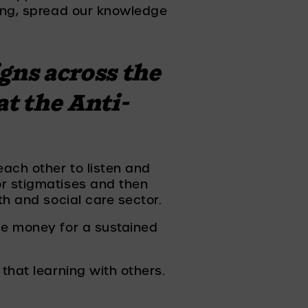
ing, spread our knowledge 
gns across the 
at the Anti-
ach other to listen and 
r stigmatises and then 
th and social care sector. 
me money for a sustained 
that learning with others. 