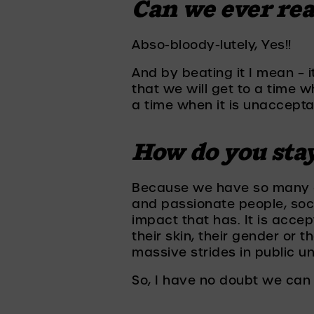
Can we ever rea
Abso-bloody-lutely, Yes!! 
And by beating it I mean – i
that we will get to a time w
a time when it is unaccepta
How do you sta
Because we have so many ex
and passionate people, soci
impact that has. It is accep
their skin, their gender or 
massive strides in public u
So, I have no doubt we can