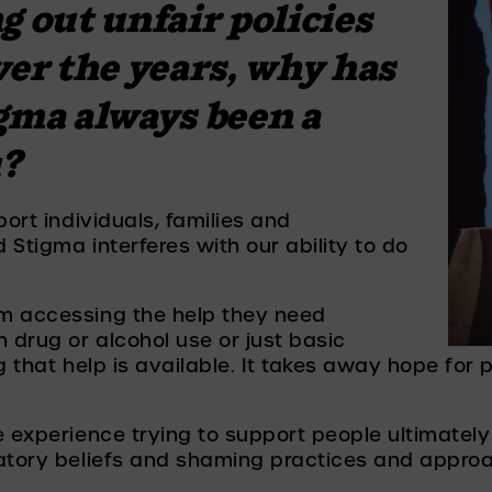
 out unfair policies 
ver the years, why has 
gma always been a 
u?
ort individuals, families and 
Stigma interferes with our ability to do 
m accessing the help they need 
 drug or alcohol use or just basic 
g that help is available. It takes away hope for p
 experience trying to support people ultimately h
natory beliefs and shaming practices and approa