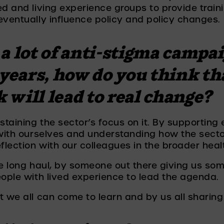
ed and living experience groups to provide train
eventually influence policy and policy changes. 
a lot of anti-stigma campai
 years, how do you think th
will lead to real change? 
aining the sector’s focus on it. By supporting e
 with ourselves and understanding how the secto
flection with our colleagues in the broader heal
he long haul, by someone out there giving us so
eople with lived experience to lead the agenda. 
 we all can come to learn and by us all sharing 