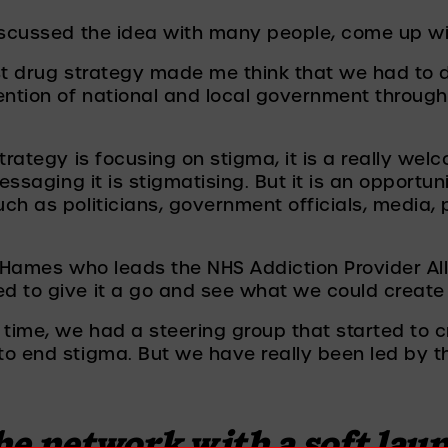
discussed the idea with many people, come up w
st drug strategy made me think that we had to d
tion of national and local government through 
trategy is focusing on stigma, it is a really wel
essaging it is stigmatising. But it is an opportun
ch as politicians, government officials, media, 
y Hames who leads the NHS Addiction Provider Al
d to give it a go and see what we could create
 time, we had a steering group that started to 
o end stigma. But we have really been led by t
 
e network with a soft launc