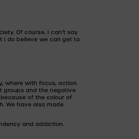
ety. Of course, I can’t say 
 I do believe we can get to 
 where with focus, action 
t groups and the negative 
 because of the colour of 
ith. We have also made 
ndency and addiction.