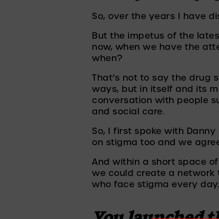
So, over the years I have 
But the impetus of the late
now, when we have the atten
when? 
That’s not to say the drug s
ways, but in itself and its m
conversation with people su
and social care.
So, I first spoke with Dann
on stigma too and we agree
And within a short space of
we could create a network t
who face stigma every day.
You launched th