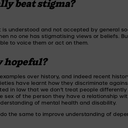
lly beat stigma? 
t is understood and not accepted by general soci
hen no one has stigmatising views or beliefs. But
ble to voice them or act on them. 
y hopeful?
amples over history, and indeed recent history,
eties have learnt how they discriminate agains
ted in law that we don’t treat people differently
the sex of the person they have a relationship w
nderstanding of mental health and disability.
 do the same to improve understanding of depe