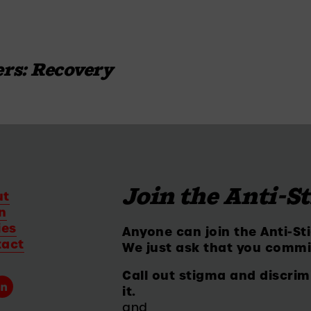
rs: Recovery
Join the Anti-S
ut
n
ies
Anyone can join the Anti-St
tact
We just ask that you commi
Call out stigma and discrim
it.
and