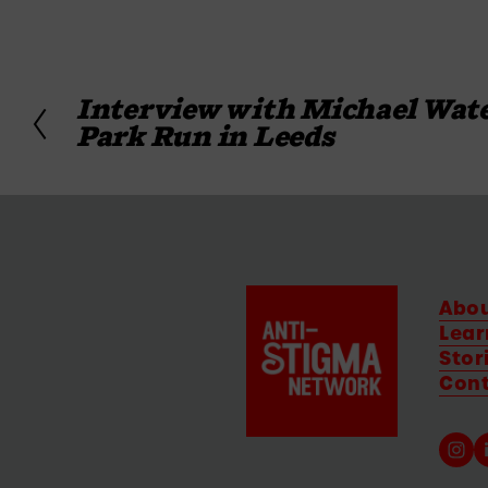
Interview with Michael Wate
P
Park Run in Leeds
r
e
v
i
o
u
s
Abo
Lear
Stor
Con