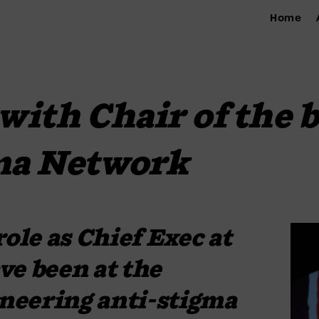
Home
with Chair of the b
ma Network
ole as Chief Exec at 
e been at the 
oneering anti-stigma 