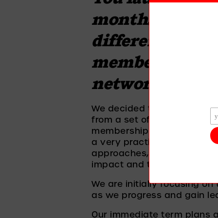
months ago and 
different organ
members, can you
network and h
We decided to start with i
from a set of personal value
membership and in return ar
a very practical way. We wi
approaches, understanding
impact and take steps to c
We are initially focusing on
as we progress and gain lea
Our immediate term plans ar