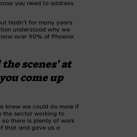
rpose you need to address 
but hadn’t for many years 
ation understood why we 
 now over 90% of Phoenix 
the scenes’ at 
you come up 
e knew we could do more if 
 the sector working to 
so there is plenty of work 
of that and gave us a 