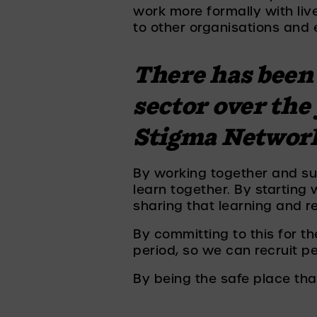
work more formally with liv
to other organisations and 
There has been 
sector over the
Stigma Network 
By working together and sust
learn together. By starting
sharing that learning and re
By committing to this for t
period, so we can recruit p
By being the safe place that