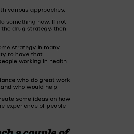
ith various approaches. 
o something now. If not 
the drug strategy, then 
come strategy in many 
ity to have that 
people working in health 
liance who do great work 
 and who would help. 
create some ideas on how 
he experience of people 
h a couple of 