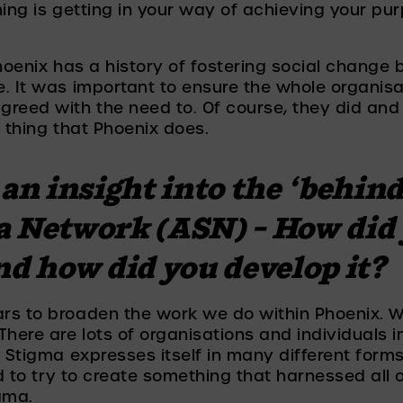
hing is getting in your way of achieving your pu
hoenix has a history of fostering social change 
e. It was important to ensure the whole organis
greed with the need to. Of course, they did and
t thing that Phoenix does. 
an insight into the ‘behind 
a Network (ASN) – How did 
nd how did you develop it? 
rs to broaden the work we do within Phoenix. W
here are lots of organisations and individuals in
 Stigma expresses itself in many different forms 
ed to try to create something that harnessed all 
gma. 