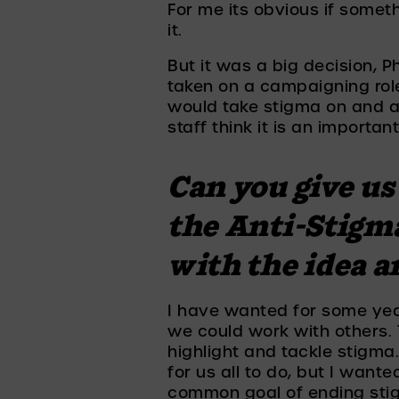
For me its obvious if somet
it. 
But it was a big decision, P
taken on a campaigning rol
would take stigma on and a
staff think it is an importan
Can you give us 
the Anti-Stigm
with the idea a
I have wanted for some yea
we could work with others. T
highlight and tackle stigma.
for us all to do, but I want
common goal of ending sti