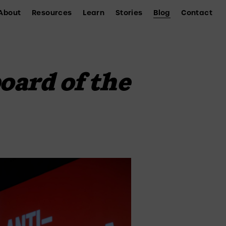
About
Resources
Learn
Stories
Blog
Contact
oard of the