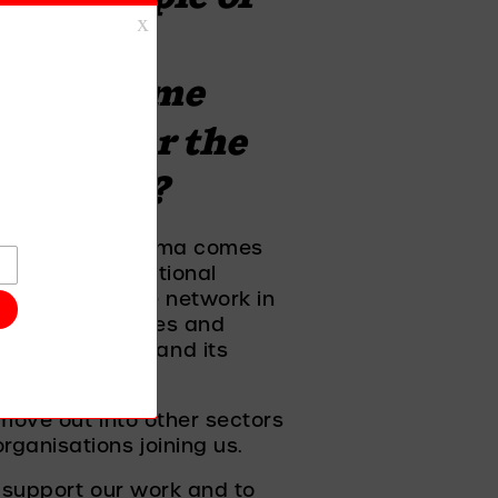
across 
p to become 
 next for the 
momentum?
ment to end stigma comes 
 up to organisational 
the aims of the network in 
heir own policies and 
ng on stigma and its 
move out into other sectors 
ganisations joining us. 
 support our work and to 