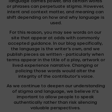
language carries power, and certain words 
or phrases can perpetuate stigma. However, 
intent and context matter, and meaning can 
shift depending on how and why language is 
used.
For this reason, you may see words on our 
site that appear at odds with commonly 
accepted guidance. In our blog specifically, 
the language is the writer’s own, and we 
publish pieces as written - particularly when 
terms appear in the title of a play, artwork or 
lived‑experience narrative. Changing or 
policing those words would alter the 
integrity of the contributor’s voice.
As we continue to deepen our understanding 
of stigma and language, we believe it’s 
important to allow people to speak 
authentically rather than risk silencing 
valuable perspectives. 