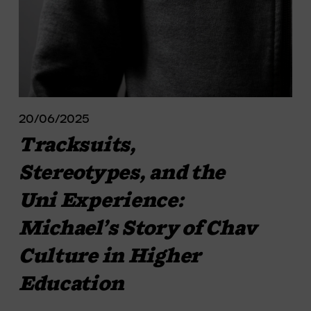
20/06/2025
Tracksuits,
Stereotypes, and the
Uni Experience:
Michael’s Story of Chav
Culture in Higher
Education