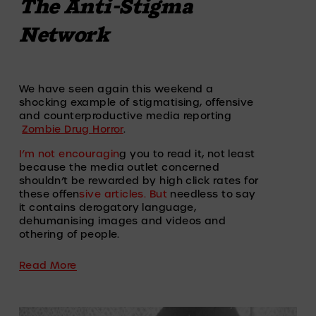
The Anti-Stigma
Network
We have seen again this weekend a 
shocking example of stigmatising, offensive 
and counterproductive media reporting 
Zombie Drug Horror
.
I’m not encouragin
g you to read it, not least 
because the media outlet concerned 
shouldn’t be rewarded by high click rates for 
these offen
sive articles. But
 needless to say 
it contains derogatory language, 
dehumanising images and videos and 
othering of people.
Read More