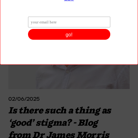
02/06/2025
Is there such a thing as
‘good’ stigma? - Blog
from Dr James Morris