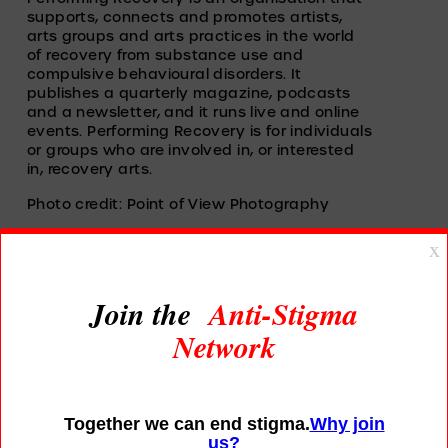
supports, connects and promotes artists, 
arts groups and arts practices in the world 
of recovery from substance use and 
compulsive behavioural disorders. It 
publishes a quarterly magazine, podcasts 
and a newsletter, and it runs live and online 
events. Performing Recovery is for individuals 
or groups who are involved in, or interested 
in, recovery arts. 
Photo credit: Point of View Photography
Read More