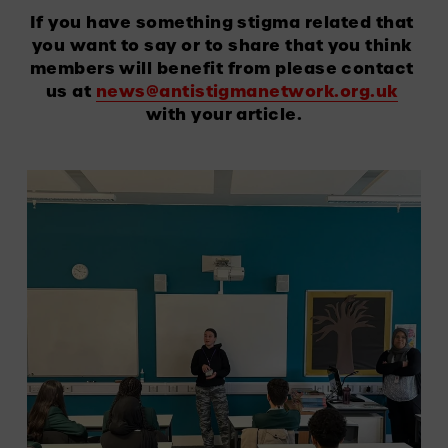
If you have something stigma related that 
you want to say or to share that you think 
members will benefit from please contact 
us at 
news@antistigmanetwork.org.uk
with your article.