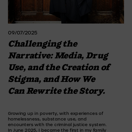
09/07/2025
Challenging the
Narrative: Media, Drug
Use, and the Creation of
Stigma, and How We
Can Rewrite the Story.
Growing up in poverty, with experiences of 
homelessness, substance use, and 
encounters with the criminal justice system. 
In June 2025, I became the first in my family 