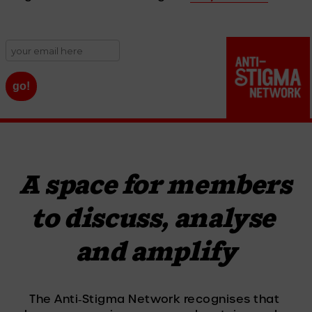
A space for members 
to discuss, analyse 
and amplify
The Anti‑Stigma Network recognises that 