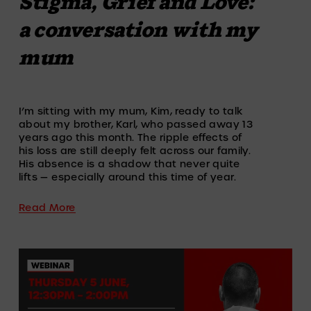
Stigma, Grief and Love:
a conversation with my
mum
I’m sitting with my mum, Kim, ready to talk 
about my brother, Karl, who passed away 13 
years ago this month. The ripple effects of 
his loss are still deeply felt across our family. 
His absence is a shadow that never quite 
lifts — especially around this time of year.
Read More