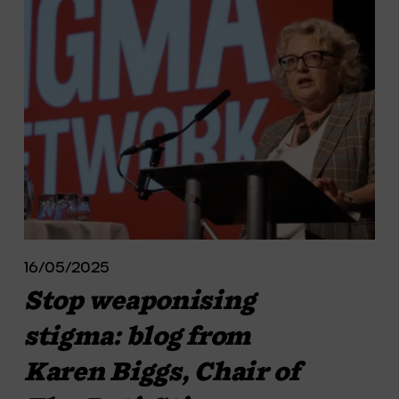
16/05/2025
Stop weaponising
stigma: blog from
Karen Biggs, Chair of