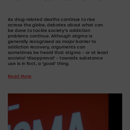
As drug-related deaths continue to rise 
across the globe, debates about what can 
be done to tackle society’s addiction 
problems continue. Although stigma is 
generally recognised as major barrier to 
addiction recovery, arguments can 
sometimes be heard that stigma – or at least 
societal ‘disapproval’ - towards substance 
use is in fact, a ‘good’ thing.  
Read More