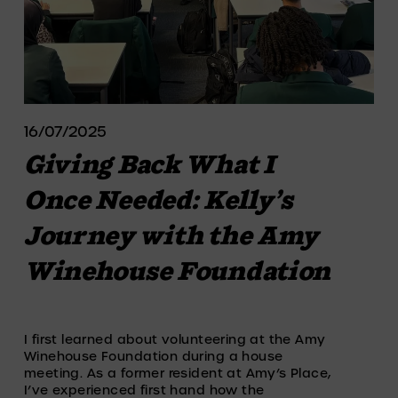
16/07/2025
Giving Back What I
Once Needed: Kelly’s
Journey with the Amy
Winehouse Foundation
I first learned about volunteering at the Amy 
Winehouse Foundation during a house 
meeting. As a former resident at Amy’s Place, 
I’ve experienced first hand how the 