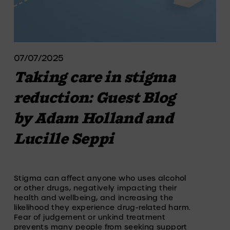
07/07/2025
Taking care in stigma
reduction: Guest Blog
by Adam Holland and
Lucille Seppi
Stigma can affect anyone who uses alcohol 
or other drugs, negatively impacting their 
health and wellbeing, and increasing the 
likelihood they experience drug-related harm. 
Fear of judgement or unkind treatment 
prevents many people from seeking support 