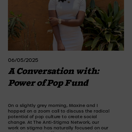
06/05/2025
A Conversation with:
Power of Pop Fund
On a slightly grey morning, Maxine and I 
hopped on a zoom call to discuss the radical 
potential of pop culture to create social 
change. At The Anti-Stigma Network, our 
work on stigma has naturally focused on our 