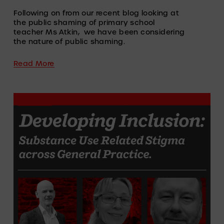
Following on from our recent blog looking at 
the public shaming of primary school 
teacher Ms Atkin,  we have been considering 
the nature of public shaming.
Read More