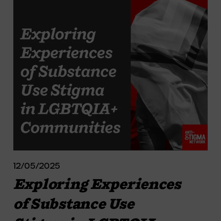
12/05/2025
Exploring Experiences
of Substance Use