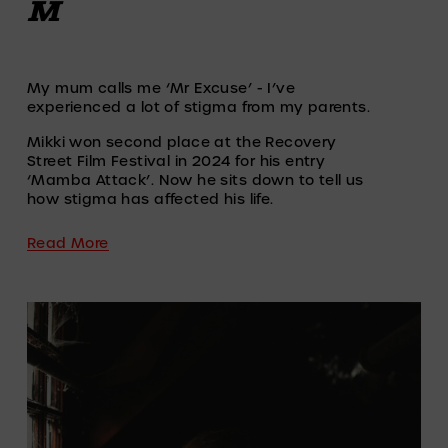
M
My mum calls me ‘Mr Excuse’ - I’ve 
experienced a lot of stigma from my parents.
Mikki won second place at the Recovery 
Street Film Festival in 2024 for his entry 
‘Mamba Attack’. Now he sits down to tell us 
how stigma has affected his life.
Read More