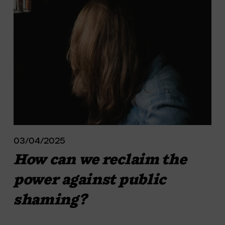
03/04/2025
How can we reclaim the
power against public
shaming?