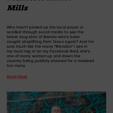
Mills
Who hasn't picked up the local paper or 
scrolled through social media to see the 
latest mug shot of Brenda who's been 
caught shoplifting from Tesco again? And I'm 
sure much like the many "Brendas" I see in 
my local rag or on my Facebook feed; she's 
one of many women up and down the 
country being publicly shamed for a misdeed 
too many.
Read More