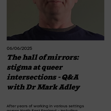
06/06/2025
The hall of mirrors:
stigma at queer
intersections - Q&A
with Dr Mark Adley
After years of working in various settings 
across North East England – including 