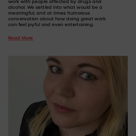
work with people affected by drugs and 
alcohol. We settled into what would be a 
meaningful, and at times humorous 
conversation about how doing great work 
can feel joyful and even entertaining.
Read More