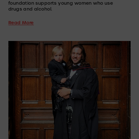
foundation supports young women who use 
drugs and alcohol.
Read More