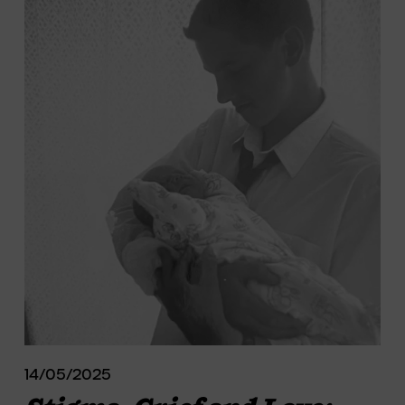
14/05/2025