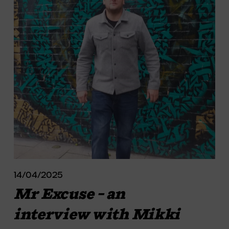
14/04/2025
Mr Excuse – an
interview with Mikki