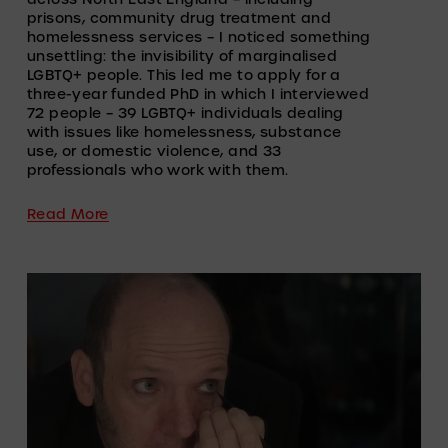
prisons, community drug treatment and 
homelessness services – I noticed something 
unsettling: the invisibility of marginalised 
LGBTQ+ people. This led me to apply for a 
three-year funded PhD in which I interviewed 
72 people – 39 LGBTQ+ individuals dealing 
with issues like homelessness, substance 
use, or domestic violence, and 33 
professionals who work with them. 
Read More