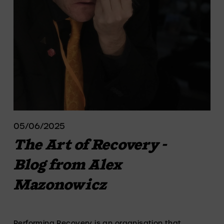
05/06/2025
The Art of Recovery -
Blog from Alex
Mazonowicz
Performing Recovery is an organisation that 