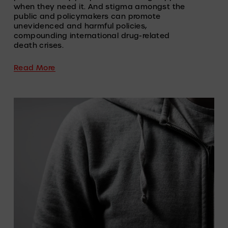
when they need it. And stigma amongst the 
public and policymakers can promote 
unevidenced and harmful policies, 
compounding international drug-related 
death crises.
Read More