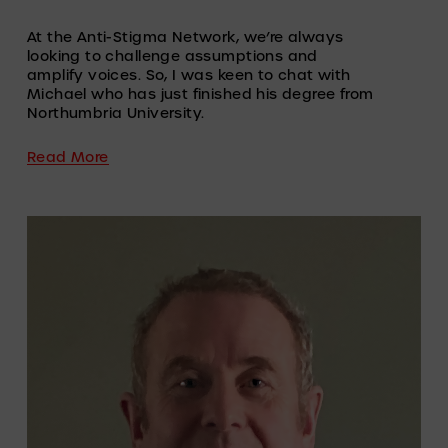
At the Anti-Stigma Network, we’re always 
looking to challenge assumptions and 
amplify voices. So, I was keen to chat with 
Michael who has just finished his degree from 
Northumbria University.
Read More