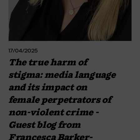
17/04/2025
The true harm of
stigma: media language
and its impact on
female perpetrators of
non-violent crime -
Guest blog from
Francesca Barker-