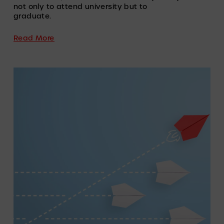
not only to attend university but to 
graduate.
Read More