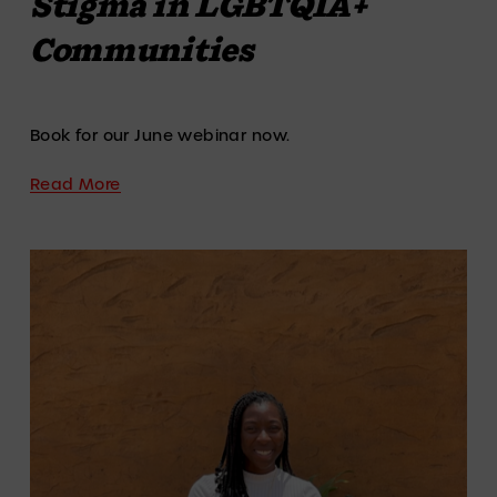
Stigma in LGBTQIA+
Communities
Book for our June webinar now. 
Read More